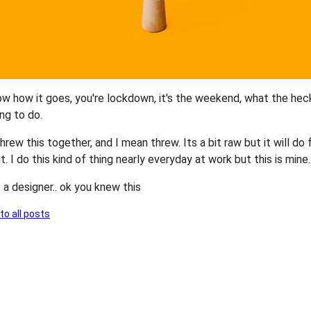
w how it goes, you're lockdown, it's the weekend, what the hec
ng to do.
threw this together, and I mean threw. Its a bit raw but it will do 
 I do this kind of thing nearly everyday at work but this is mine..
 a designer.. ok you knew this
to all posts