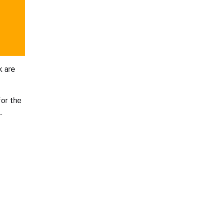
k are
for the
.