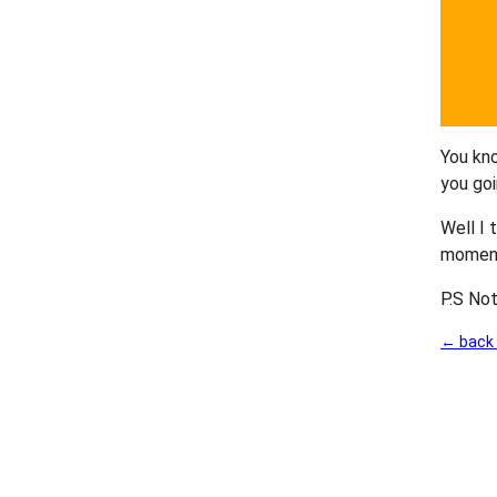
You kno
you goi
Well I 
moment.
P.S Not
← back 