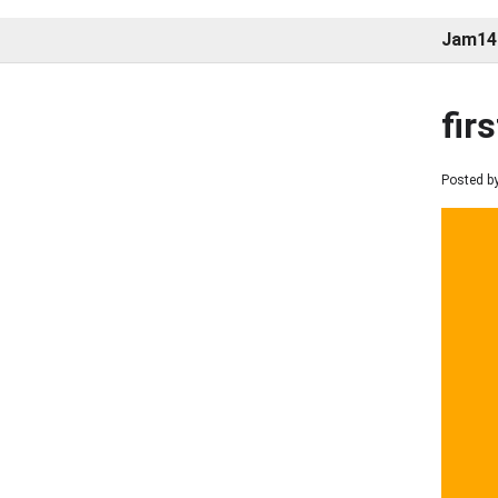
Jam14
fir
Posted by