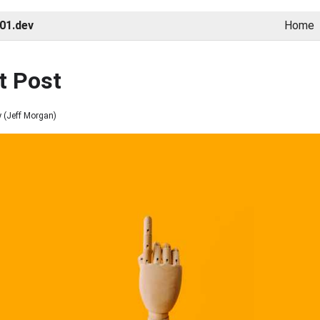
01.dev
Home
st Post
 (
Jeff Morgan
)