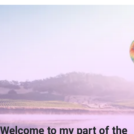
Welcome to my part of the