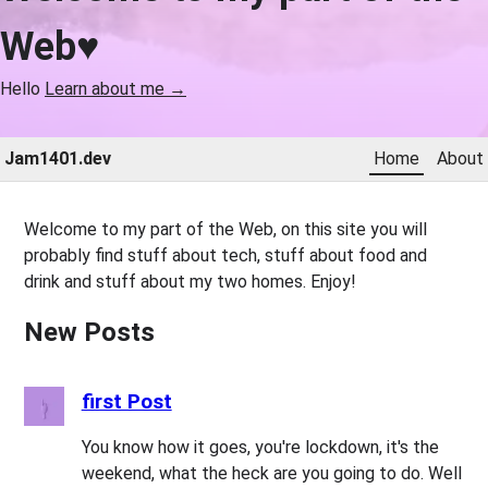
Web♥
Hello
Learn about me →
Jam1401.dev
Home
About
Welcome to my part of the Web, on this site you will
probably find stuff about tech, stuff about food and
drink and stuff about my two homes. Enjoy!
New Posts
first Post
You know how it goes, you're lockdown, it's the
weekend, what the heck are you going to do. Well